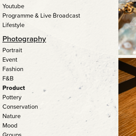
Youtube
Programme & Live Broadcast
Lifestyle
Photography
Portrait
Event
Fashion
F&B
Product
Pottery
Conservation
Nature
Mood
Groups