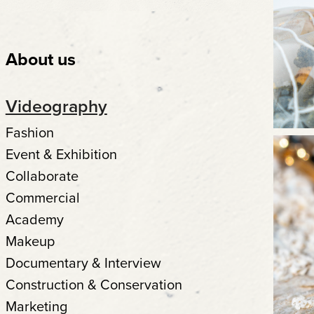
About us
Videography
Fashion
Event & Exhibition
Collaborate
Commercial
Academy
Makeup
Documentary & Interview
Construction & Conservation
Marketing