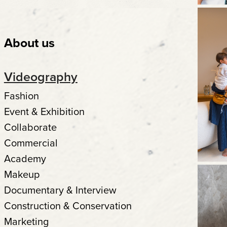
About us
Videography
Fashion
Event & Exhibition
Collaborate
Commercial
Academy
Makeup
Documentary & Interview
Construction & Conservation
Marketing