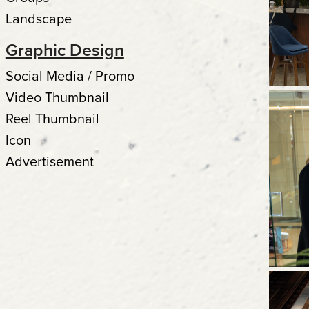
Landscape
Graphic Design
Social Media / Promo
Video Thumbnail
Reel Thumbnail
Icon
Advertisement