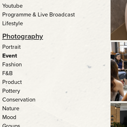
Youtube
Programme & Live Broadcast
Lifestyle
Photography
Portrait
Event
Fashion
F&B
Product
Pottery
Conservation
Nature
Mood
Groups