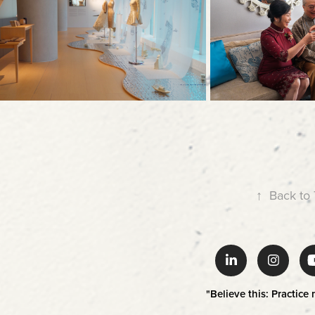
↑
Back to
"Believe this: Practice