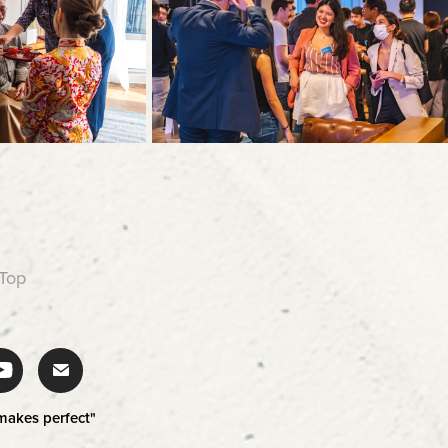
 Top
 makes perfect"